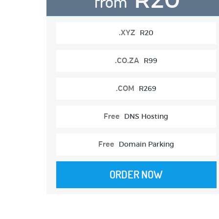
from
.XYZ
R20
.CO.ZA
R99
.COM
R269
Free
DNS Hosting
Free
Domain Parking
ORDER NOW