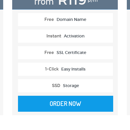
from
p/m
Free
Domain Name
Instant
Activation
Free
SSL Certificate
1-Click
Easy Installs
SSD
Storage
ORDER NOW