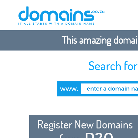
This amazing domain
Search fo
www.
Register New Domains
R20