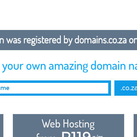
 was registered by domains.co.za on b
r your own amazing domain n
.co.z
Web Hosting
R119