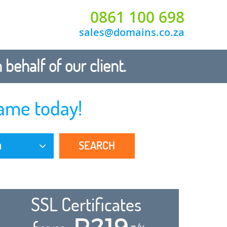
0861 100 698
sales@domains.co.za
ehalf of our client.
ame today!
SEARCH
a
SSL Certificates
R219