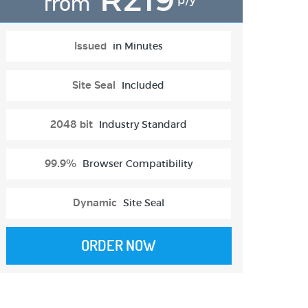
from
p/y
Issued
in Minutes
Site Seal
Included
2048 bit
Industry Standard
99.9%
Browser Compatibility
Dynamic
Site Seal
ORDER NOW